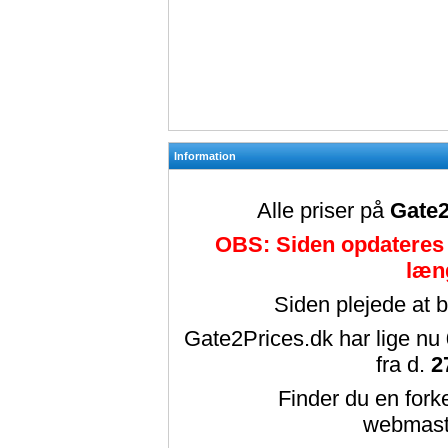
Information
Alle priser på
Gate2
OBS: Siden opdateres 
læn
Siden plejede at 
Gate2Prices.dk har lige nu
fra d.
2
Finder du en forke
webmast