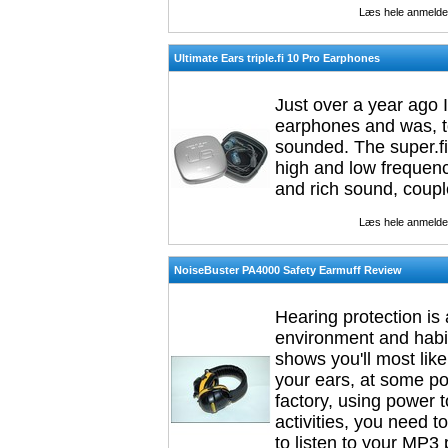
Læs hele anmelde
Ultimate Ears triple.fi 10 Pro Earphones
Just over a year ago 
earphones and was, to
sounded. The super.fi
high and low frequenci
and rich sound, coupl
Læs hele anmelde
NoiseBuster PA4000 Safety Earmuff Review
Hearing protection is 
environment and habitu
shows you'll most like
your ears, at some poi
factory, using power to
activities, you need t
to listen to your MP