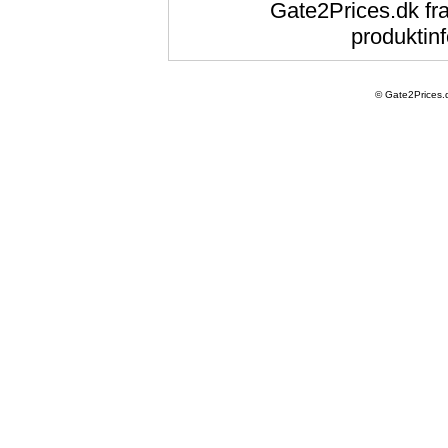
Gate2Prices.dk fra
produktinf
© Gate2Prices.