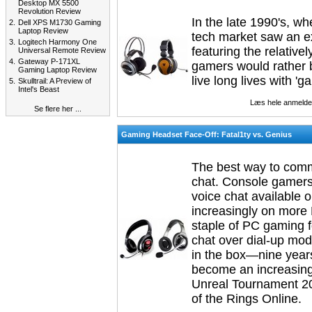
Desktop MX 5500
Revolution Review
In the late 1990's, 
2.
Dell XPS M1730 Gaming
Laptop Review
tech market saw an ex
3.
Logitech Harmony One
featuring the relative
Universal Remote Review
4.
Gateway P-171XL
gamers would rather b
Gaming Laptop Review
live long lives with 'g
5.
Skulltrail: A Preview of
Intel's Beast
Læs hele anmelde
Se flere her ...
Gaming Headset Face-Off: Fatal1ty vs. Genius
The best way to comm
chat. Console gamers a
voice chat available
increasingly on more 
staple of PC gaming f
chat over dial-up mo
in the box—nine years
become an increasing
Unreal Tournament 200
of the Rings Online.