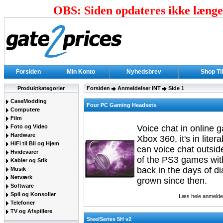
OBS: Siden opdateres ikke længer
Forsiden
Min Konto
Nyhedsbrev
Shop Ti
Produktkategorier
Forsiden
Anmeldelser INT
Side 1
CaseModding
Four PC Gaming Headsets
Computere
Film
Foto og Video
Voice chat in online 
Hardware
Xbox 360, it's in lite
HiFi til Bil og Hjem
can voice chat outside
Hvidevarer
of the PS3 games wit
Kabler og Stik
back in the days of d
Musik
Netværk
grown since then.
Software
Spil og Konsoller
Læs hele anmelde
Telefoner
TV og Afspillere
SteelSeries 5H v2