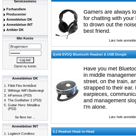
Servicesmenu
Forhandlere
Gamers are always lo
Producenter
for chatting with your
Anmeldelser DK
to drown out the nois
Anmeldelser INT
Artikler DK
best friend.
Min Konto
Læs hele anmelde
Qstik EVOQ Bluetooth Headset & USB Dongle
Opret ny konto
Have you met Bluetoo
in middle management
Anmeldelser DK
street, on the train,
1.
Fitbit Flex Armbånd
strapped to their ear.
2.
Withings WiFi Badevægt
earpieces, communica
3.
inFamous (PS3)
and management slogan
4.
The Godfather 2 (PS3)
5.
Guitar Hero: Metallica
I'm alone.
(PS3)
Læs hele anmelde
Se flere her ...
Anmeldelser INT
5.1 Headset Head-to-Head
1.
Logitech Cordless