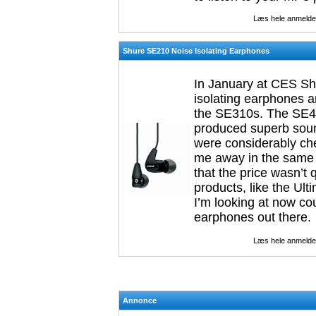
Læs hele anmelde
Shure SE210 Noise Isolating Earphones
In January at CES Shu
isolating earphones a
the SE310s. The SE42
produced superb sou
were considerably che
me away in the same 
that the price wasn’
products, like the Ult
I’m looking at now cou
earphones out there.
Læs hele anmelde
Annonce